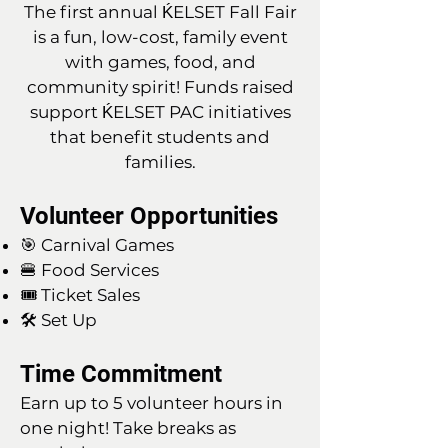
The first annual ḰELSET Fall Fair
is a fun, low-cost, family event
with games, food, and
community spirit! Funds raised
support ḰELSET PAC initiatives
that benefit students and
families.
Volunteer Opportunities
🎯 Carnival Games
🍔 Food Services
🎟 Ticket Sales
🛠 Set Up
Time Commitment
Earn up to 5 volunteer hours in
one night! Take breaks as