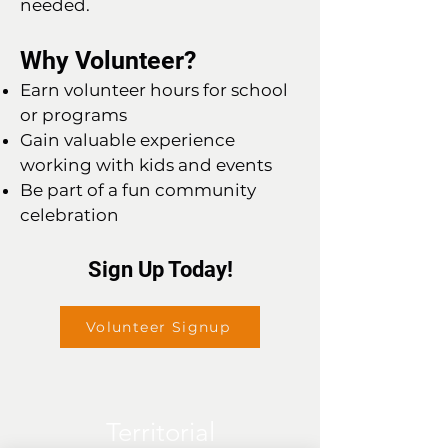
needed.
Why Volunteer?
Earn volunteer hours for school
or programs
Gain valuable experience
working with kids and events
Be part of a fun community
celebration
Sign Up Today!
Volunteer Signup
Territorial