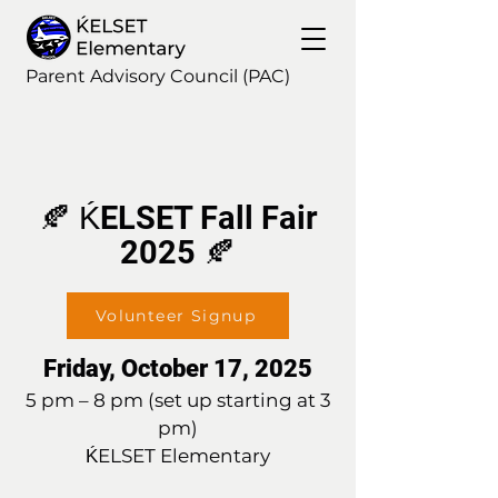
Parent Advisory Council (PAC)
🍂 ḰELSET Fall Fair
2025 🍂
Volunteer Signup
Friday, October 17, 2025
5 pm – 8 pm (set up starting at 3
pm)
ḰELSET Elementary