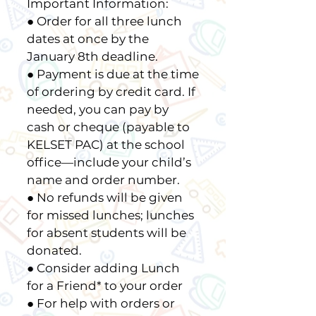
Important Information:
● Order for all three lunch
dates at once by the
January 8th deadline.
● Payment is due at the time
of ordering by credit card. If
needed, you can pay by
cash or cheque (payable to
KELSET PAC) at the school
office—include your child’s
name and order number.
● No refunds will be given
for missed lunches; lunches
for absent students will be
donated.
● Consider adding Lunch
for a Friend* to your order
● For help with orders or