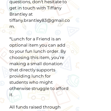
questions, don't hesitate to
get in touch with Tiffany
Brantley at
tiffany.brantley83@gmail.co
m.
*Lunch for a Friend is an
optional item you can add
to your fun lunch order. By
choosing this item, you’re
making a small donation
that directly supports
providing lunch for
students who might
otherwise struggle to afford
it.
All funds raised through