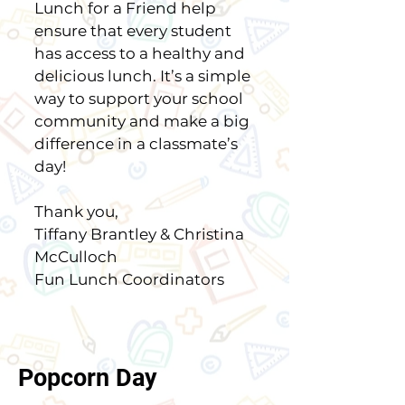
Lunch for a Friend help
ensure that every student
has access to a healthy and
delicious lunch. It’s a simple
way to support your school
community and make a big
difference in a classmate’s
day!
Thank you,
Tiffany Brantley & Christina
McCulloch
Fun Lunch Coordinators
Popcorn Day