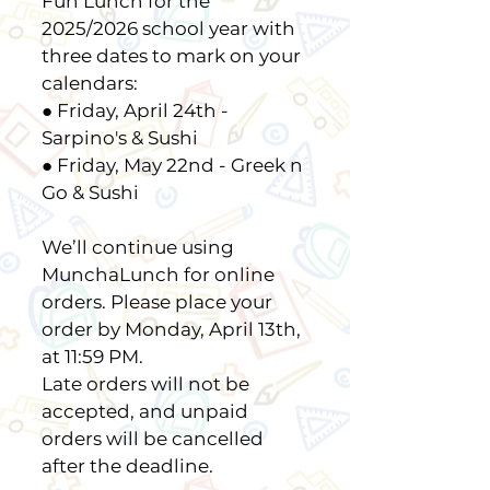
Fun Lunch for the
2025/2026 school year with
three dates to mark on your
calendars:
● Friday, April 24th -
Sarpino's & Sushi
● Friday, May 22nd - Greek n
Go & Sushi
We’ll continue using
MunchaLunch for online
orders. Please place your
order by Monday, April 13th,
at 11:59 PM.
Late orders will not be
accepted, and unpaid
orders will be cancelled
after the deadline.