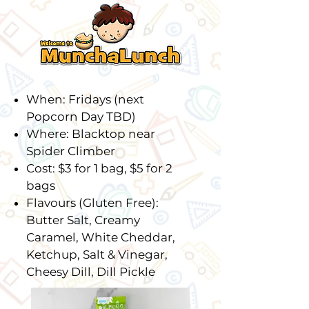
When: Fridays (next
Popcorn Day TBD)
Where: Blacktop near
Spider Climber
Cost: $3 for 1 bag, $5 for 2
bags
Flavours (Gluten Free):
Butter Salt, Creamy
Caramel, White Cheddar,
Ketchup, Salt & Vinegar,
Cheesy Dill, Dill Pickle