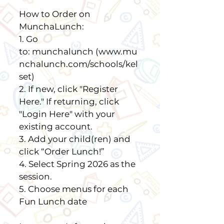
How to Order on
MunchaLunch:
1. Go
to:
munchalunch
(www.mu
nchalunch.com/schools/kel
set)
2. If new, click "Register
Here." If returning, click
"Login Here" with your
existing account.
3. Add your child(ren) and
click “Order Lunch!”
4. Select Spring 2026 as the
session.
5. Choose menus for each
Fun Lunch date