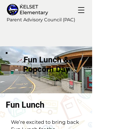
Parent Advisory Council (PAC)
Fun Lunch &
Popcorn Day
Fun Lunch
We’re excited to bring back