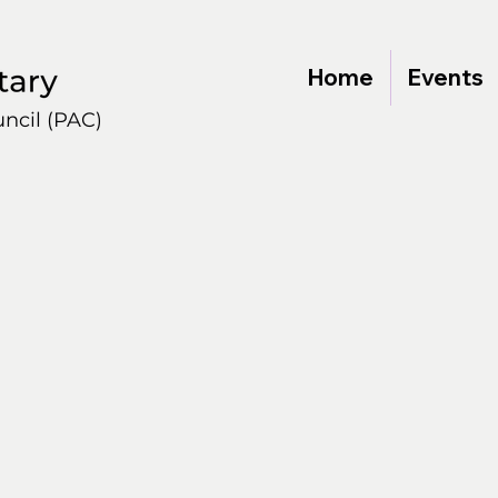
Home
Events
ncil (PAC)