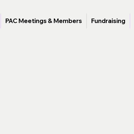
PAC Meetings & Members
Fundraising