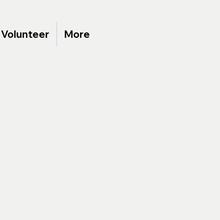
Volunteer
More