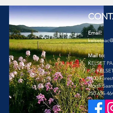
CONT
Email:
kelsetpac
Mail to:
Ḱ
ELSET P
c/o
Ḱ
ELSET
1800 Forest
North Saan
​250-655-46