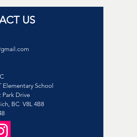
ACT US
@gmail.com
AC
 Elementary School
 Park Drive
ich, BC V8L 4B8​
48