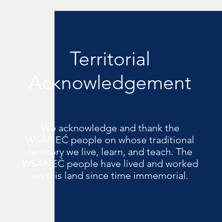
Territorial
Acknowledgement
We acknowledge and thank the
W̱SÁNEĆ people on whose traditional
territory we live, learn, and teach. The
W̱SÁNEĆ people have lived and worked
on this land since time immemorial.